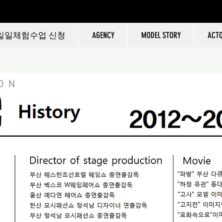
일일체험수업 신청
AGENCY
MODEL STORY
ACT