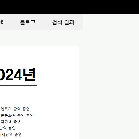
OR
블로그
검색 결과