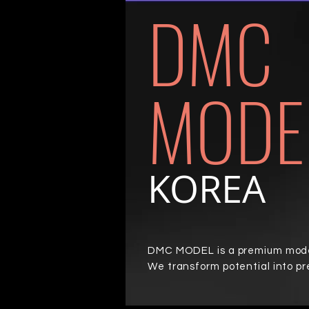
DMC
MODE
KOREA
DMC MODEL is a premium model
We transform potential into p