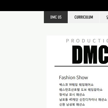
DMC US
CURRICULUM