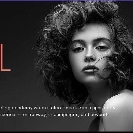
L
ing academy where talent meets real opportunity.
resence — on runway, in campaigns, and beyond.