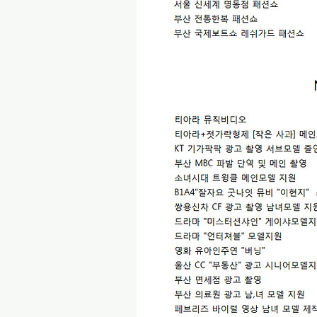
2017 년