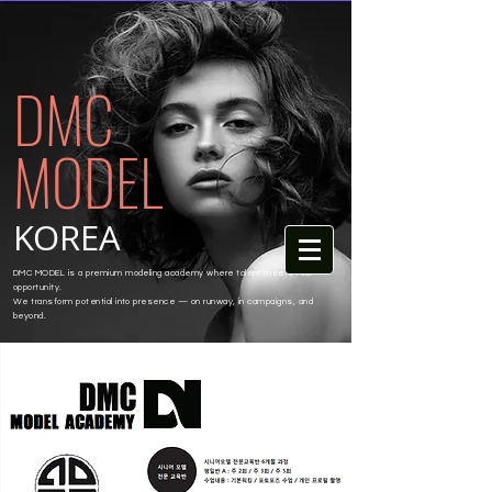
DMC
MODEL
KOREA
DMC MODEL is a premium modeling academy where talent meets real
opportunity.
We transform potential into presence — on runway, in campaigns, and
beyond.