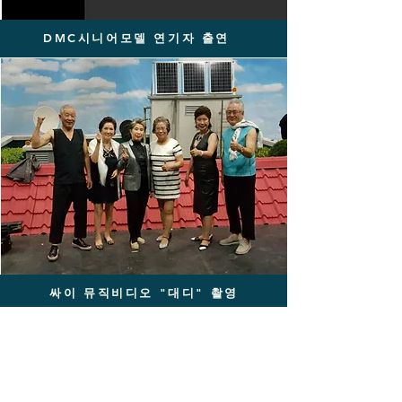
DMC시니어모델 연기자 출연
싸이 뮤직비디오 "대디" 촬영