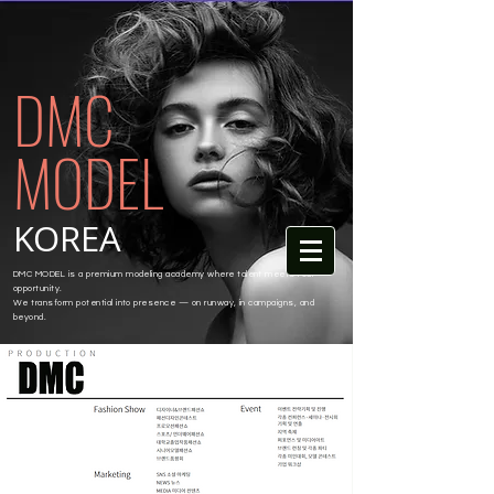
DMC
MODEL
KOREA
DMC MODEL is a premium modeling academy where talent meets real
opportunity.
We transform potential into presence — on runway, in campaigns, and
beyond.