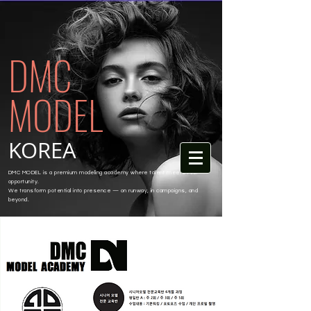
DMC
MODEL
KOREA
DMC MODEL is a premium modeling academy where talent meets real
opportunity.
We transform potential into presence — on runway, in campaigns, and
beyond.