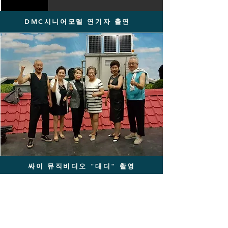
DMC시니어모델 연기자 출연
싸이 뮤직비디오 "대디" 촬영