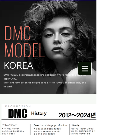
DMC
MODEL
KOREA
DMC MODEL is a premium modeling academy where talent meets real
opportunity.
We transform potential into presence — on runway, in campaigns, and
beyond.