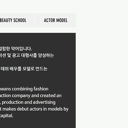
BEAUTY SCHOOL
ACTOR MODEL