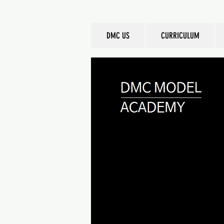
DMC US
CURRICULUM