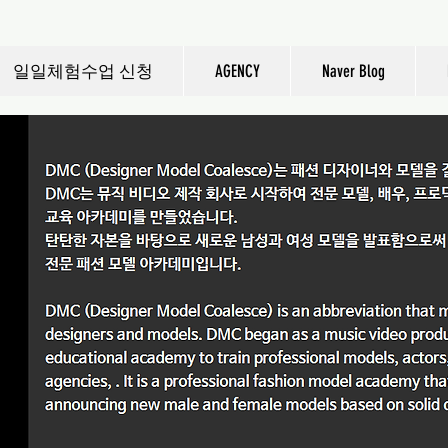
일일체험수업 신청
AGENCY
Naver Blog