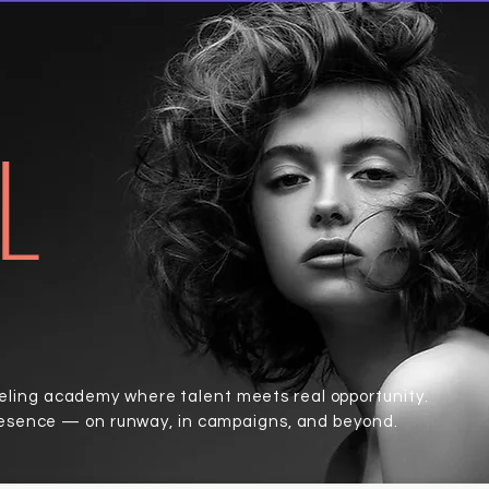
L
ing academy where talent meets real opportunity.
resence — on runway, in campaigns, and beyond.