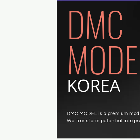
DMC
MODE
KOREA
DMC MODEL is a premium model
We transform potential into p